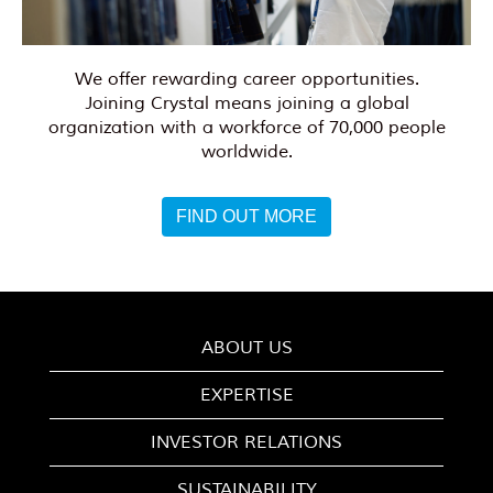
We offer rewarding career opportunities.
Joining Crystal means joining a global
organization with a workforce of 70,000 people
worldwide.
FIND OUT MORE
ABOUT US
EXPERTISE
INVESTOR RELATIONS
SUSTAINABILITY