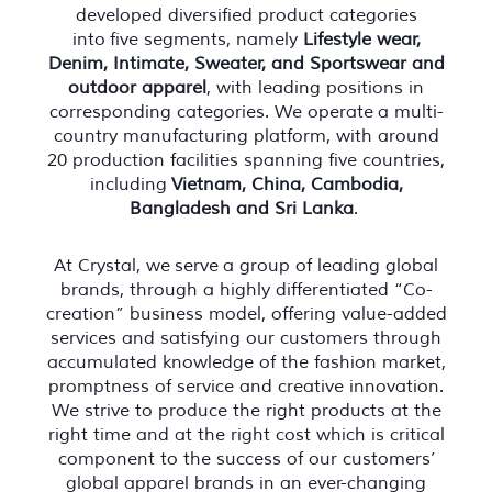
developed diversified product categories
into five segments, namely
Lifestyle wear,
Denim, Intimate, Sweater, and Sportswear and
outdoor apparel
, with leading positions in
corresponding categories. We operate a multi-
country manufacturing platform, with around
20 production facilities spanning five countries,
including
Vietnam, China, Cambodia,
Bangladesh and Sri Lanka
.
At Crystal, we serve a group of leading global
brands, through a highly differentiated “Co-
creation” business model, offering value-added
services and satisfying our customers through
accumulated knowledge of the fashion market,
promptness of service and creative innovation.
We strive to produce the right products at the
right time and at the right cost which is critical
component to the success of our customers’
global apparel brands in an ever-changing