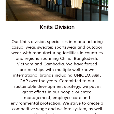
Knits Division
Our Knits division specializes in manufacturing
casual wear, sweater, sportswear and outdoor
wear, with manufacturing facilities in countries
and regions spanning China, Bangladesh,
Vietnam and Cambodia. We have forged
partnerships with multiple well-known
international brands including UNIQLO, A&F,
GAP over the years. Committed to our
sustainable development strategy, we put in
great efforts in our people-oriented
management, employee care and
environmental protection. We strive to create a
competitive wage and welfare system, as well