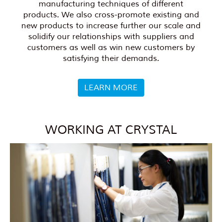
manufacturing techniques of different
products. We also cross-promote existing and
new products to increase further our scale and
solidify our relationships with suppliers and
customers as well as win new customers by
satisfying their demands.
LEARN MORE
WORKING AT CRYSTAL