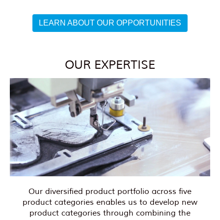
LEARN ABOUT OUR OPPORTUNITIES
OUR EXPERTISE
Our diversified product portfolio across five
product categories enables us to develop new
product categories through combining the