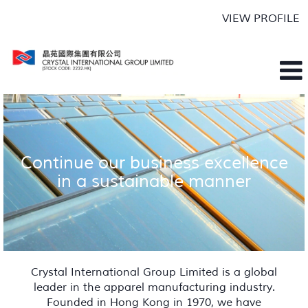
VIEW PROFILE
Continue our business excellence
in a sustainable manner
Crystal International Group Limited is a global
leader in the apparel manufacturing industry.
Founded in Hong Kong in 1970, we have