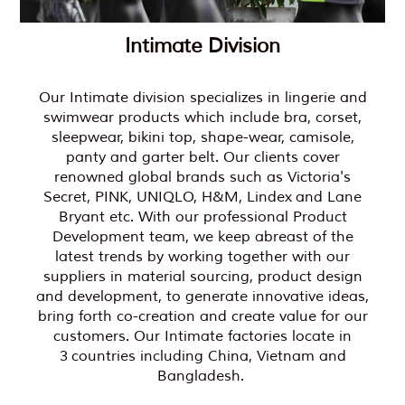
Intimate Division
Our Intimate division specializes in lingerie and
swimwear products which include bra, corset,
sleepwear, bikini top, shape-wear, camisole,
panty and garter belt. Our clients cover
renowned global brands such as Victoria's
Secret, PINK, UNIQLO, H&M, Lindex and Lane
Bryant etc. With our professional Product
Development team, we keep abreast of the
latest trends by working together with our
suppliers in material sourcing, product design
and development, to generate innovative ideas,
bring forth co-creation and create value for our
customers. Our Intimate factories locate in
3 countries including China, Vietnam and
Bangladesh.