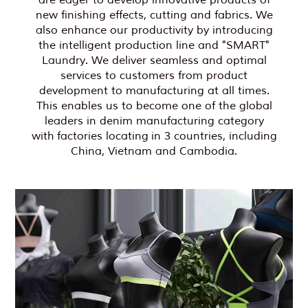
are eager to develop innovative products of
new finishing effects, cutting and fabrics. We
also enhance our productivity by introducing
the intelligent production line and "SMART"
Laundry. We deliver seamless and optimal
services to customers from product
development to manufacturing at all times.
This enables us to become one of the global
leaders in denim manufacturing category
with factories locating in 3 countries, including
China, Vietnam and Cambodia.