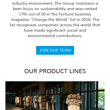
industry environment. The Group maintains a
keen focus on sustainability and was ranked
17th out of 50 in the Fortune business
magazine “Change the World” list in 2016. The
list recognises companies across the world that
have made significant social and
environmental contributions.
JOIN OUR TEAM
OUR PRODUCT LINES