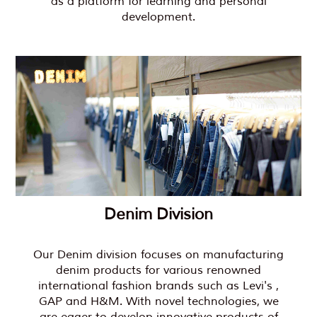
as a platform for learning and personal
development.
Denim Division
Our Denim division focuses on manufacturing
denim products for various renowned
international fashion brands such as Levi's ,
GAP and H&M. With novel technologies, we