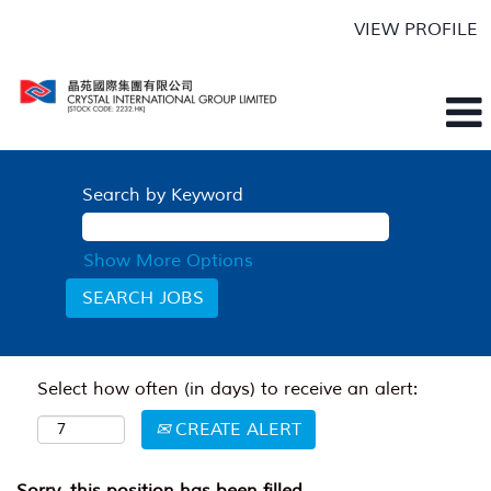
VIEW PROFILE
Search by Keyword
Show More Options
Select how often (in days) to receive an alert:
CREATE ALERT