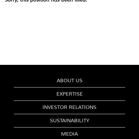
Sorry, this position has been filled.
ABOUT US
EXPERTISE
INVESTOR RELATIONS
SUSTAINABILITY
MEDIA